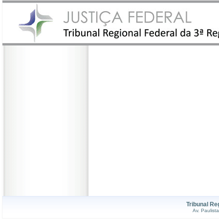
Tribunal Re
Av. Paulist